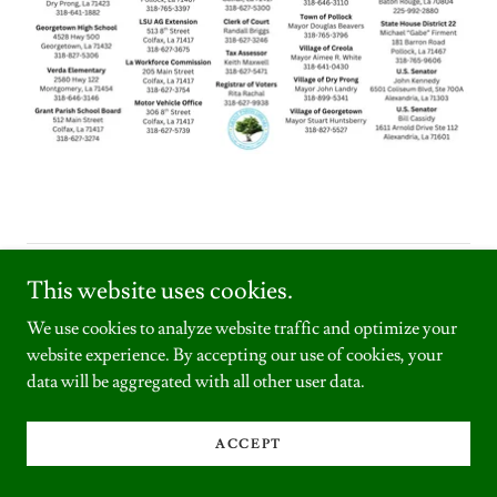
Copyright © 2026 Grant Parish Library - All Rights Reserved.
This website uses cookies.
We use cookies to analyze website traffic and optimize your
website experience. By accepting our use of cookies, your
data will be aggregated with all other user data.
Powered by
ACCEPT